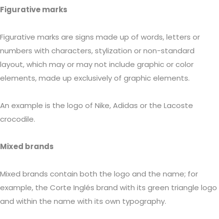
Figurative marks
Figurative marks are signs made up of words, letters or
numbers with characters, stylization or non-standard
layout, which may or may not include graphic or color
elements, made up exclusively of graphic elements.
An example is the logo of Nike, Adidas or the Lacoste
crocodile.
Mixed brands
Mixed brands contain both the logo and the name; for
example, the Corte Inglés brand with its green triangle logo
and within the name with its own typography.