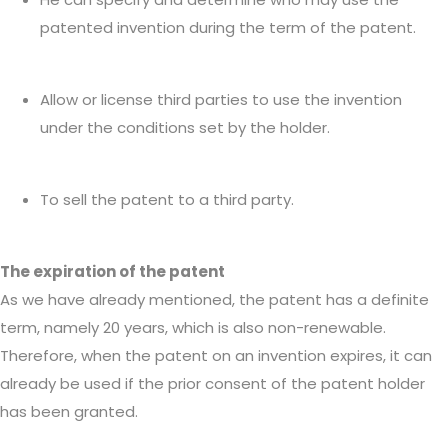
patented invention during the term of the patent.
Allow or license third parties to use the invention
under the conditions set by the holder.
To sell the patent to a third party.
The expiration of the patent
As we have already mentioned, the patent has a definite
term, namely 20 years, which is also non-renewable.
Therefore, when the patent on an invention expires, it can
already be used if the prior consent of the patent holder
has been granted.