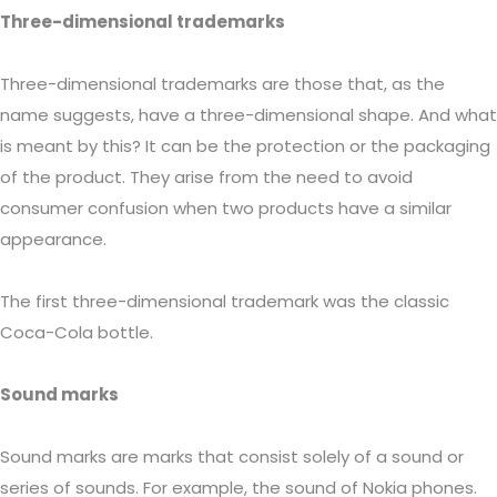
Three-dimensional trademarks
Three-dimensional trademarks are those that, as the
name suggests, have a three-dimensional shape. And what
is meant by this? It can be the protection or the packaging
of the product. They arise from the need to avoid
consumer confusion when two products have a similar
appearance.
The first three-dimensional trademark was the classic
Coca-Cola bottle.
Sound marks
Sound marks are marks that consist solely of a sound or
series of sounds. For example, the sound of Nokia phones.