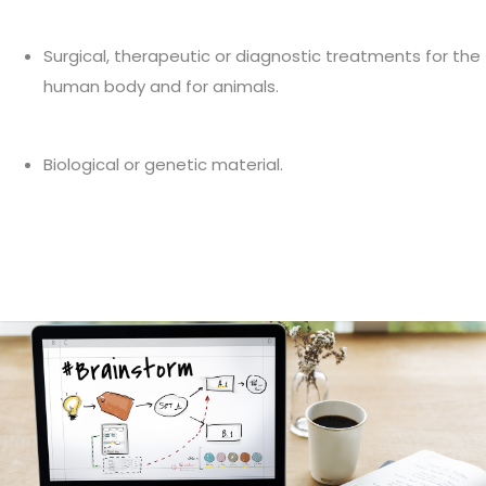
Surgical, therapeutic or diagnostic treatments for the
human body and for animals.
Biological or genetic material.