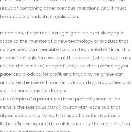
result of combining other previous inventions. And it must
be capable of industrial application.
In addition, the patent is a right granted exclusively by a
state to the inventor of a new technology or product that
can be used commercially, for a limited period of time. This
means that only the owner of the patent (who may or may
not be the inventor) can profitably use that technology or
patented product, for profit and that only he or she can
authorize the use of his or her invention by third parties and
set the conditions for doing so.
An example of a patent you have probably seen in the
news is the Daedalus Mark 1, an Iron Man-style suit that
allows a person to fly like that superhero; its inventor is
Richard Browning, and this suit is currently the subject of an
international patent application.