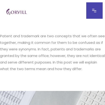
Patent and trademark are two concepts that we often see
together, making it common for them to be confused as if
they were synonyms. In fact, patents and trademarks are
granted by the same office; however, they are not identical
and serve different purposes. In this post we will explain
what the two terms mean and how they differ.