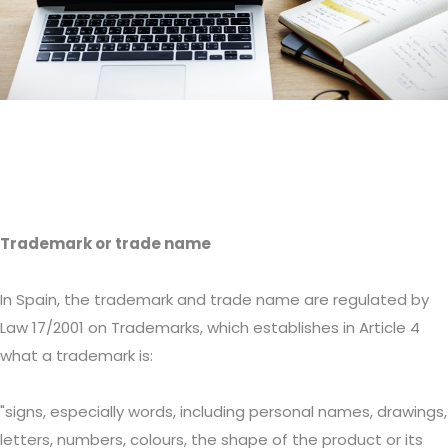
Trademark or trade name
In Spain, the trademark and trade name are regulated by
Law 17/2001 on Trademarks, which establishes in Article 4
what a trademark is:
"signs, especially words, including personal names, drawings,
letters, numbers, colours, the shape of the product or its