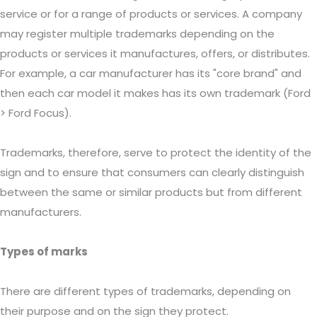
service or for a range of products or services. A company
may register multiple trademarks depending on the
products or services it manufactures, offers, or distributes.
For example, a car manufacturer has its "core brand" and
then each car model it makes has its own trademark (Ford
> Ford Focus).
Trademarks, therefore, serve to protect the identity of the
sign and to ensure that consumers can clearly distinguish
between the same or similar products but from different
manufacturers.
Types of marks
There are different types of trademarks, depending on
their purpose and on the sign they protect.