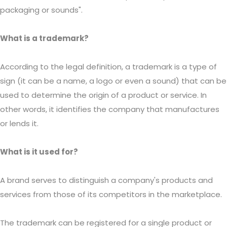
packaging or sounds".
What is a trademark?
According to the legal definition, a trademark is a type of
sign (it can be a name, a logo or even a sound) that can be
used to determine the origin of a product or service. In
other words, it identifies the company that manufactures
or lends it.
What is it used for?
A brand serves to distinguish a company's products and
services from those of its competitors in the marketplace.
The trademark can be registered for a single product or