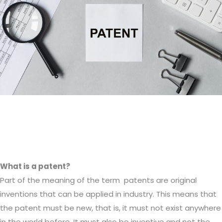
What is a patent?
Part of the meaning of the term patents are original
inventions that can be applied in industry. This means that
the patent must be new, that is, it must not exist anywhere
in the world before. It must also be inventive and not the