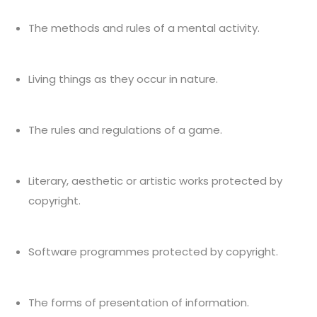
The methods and rules of a mental activity.
Living things as they occur in nature.
The rules and regulations of a game.
Literary, aesthetic or artistic works protected by
copyright.
Software programmes protected by copyright.
The forms of presentation of information.