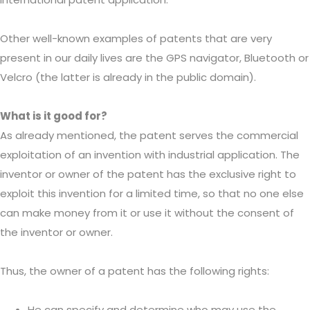
Other well-known examples of patents that are very
present in our daily lives are the GPS navigator, Bluetooth or
Velcro (the latter is already in the public domain).
What is it good for?
As already mentioned, the patent serves the commercial
exploitation of an invention with industrial application. The
inventor or owner of the patent has the exclusive right to
exploit this invention for a limited time, so that no one else
can make money from it or use it without the consent of
the inventor or owner.
Thus, the owner of a patent has the following rights:
He can specify and determine who may use the