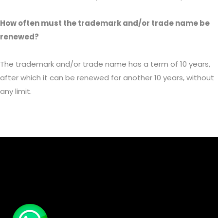
How often must the trademark and/or trade name be
renewed?
The trademark and/or trade name has a term of 10 years,
after which it can be renewed for another 10 years, without
any limit.