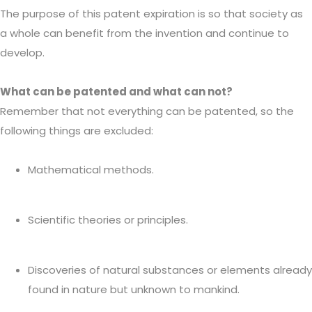
The purpose of this patent expiration is so that society as
a whole can benefit from the invention and continue to
develop.
What can be patented and what can not?
Remember that not everything can be patented, so the
following things are excluded:
Mathematical methods.
Scientific theories or principles.
Discoveries of natural substances or elements already
found in nature but unknown to mankind.