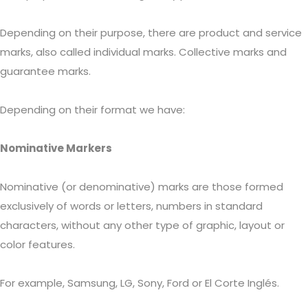
Depending on their purpose, there are product and service
marks, also called individual marks. Collective marks and
guarantee marks.
Depending on their format we have:
Nominative Markers
Nominative (or denominative) marks are those formed
exclusively of words or letters, numbers in standard
characters, without any other type of graphic, layout or
color features.
For example, Samsung, LG, Sony, Ford or El Corte Inglés.