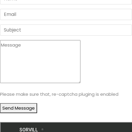
Please make sure that, re-captcha pluging is enabled
Send Message