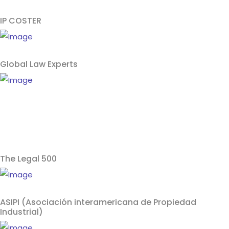
IP COSTER
Global Law Experts
The Legal 500
ASIPI (Asociación interamericana de Propiedad
Industrial)