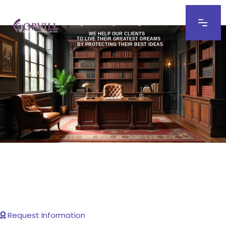
WE HELP OUR CLIENTS
TO LIVE THEIR GREATEST DREAMS
BY PROTECTING THEIR BEST IDEAS
Request Information