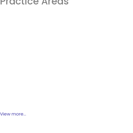
Practice Areas
Intelectual Property
Trademark
Patents
Copyright
Domain Names
View more...