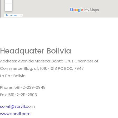
Headquater Bolivia
Address: Avenida Mariscal Santa Cruz Chamber of
Commerce Bldg. of. 1010-1013 PO.BOX. 7947
La Paz Bolivia
Phone: 591-2-239-0948
Fax: 591-2-211-2603
sorvill@sorvill.c
om
www.sorvill.com