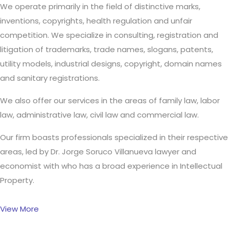
We operate primarily in the field of distinctive marks,
inventions, copyrights, health regulation and unfair
competition. We specialize in consulting, registration and
litigation of trademarks, trade names, slogans, patents,
utility models, industrial designs, copyright, domain names
and sanitary registrations.
We also offer our services in the areas of family law, labor
law, administrative law, civil law and commercial law.
Our firm boasts professionals specialized in their respective
areas, led by Dr. Jorge Soruco Villanueva lawyer and
economist with who has a broad experience in Intellectual
Property.
View More