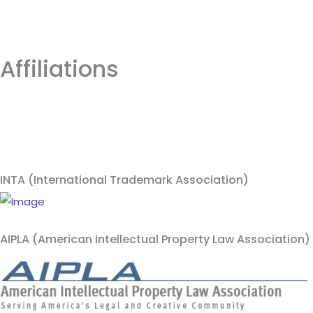
Affiliations
INTA (International Trademark Association)
AIPLA (American Intellectual Property Law Association)