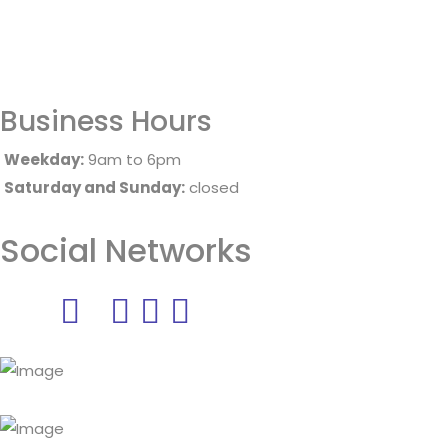
Business Hours
Weekday:
9am to 6pm
Saturday and Sunday:
closed
Social Networks