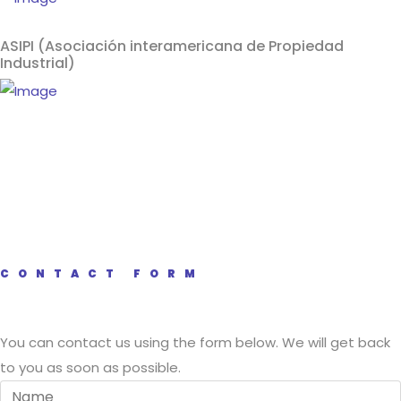
ASIPI (Asociación interamericana de Propiedad
Industrial)
CONTACT FORM
You can contact us using the form below. We will get back
to you as soon as possible.