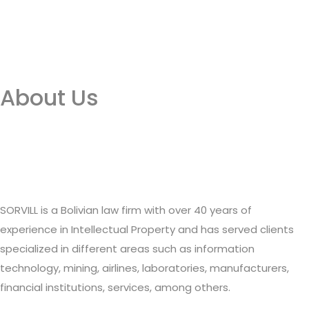
About Us
SORVILL is a Bolivian law firm with over 40 years of
experience in Intellectual Property and has served clients
specialized in different areas such as information
technology, mining, airlines, laboratories, manufacturers,
financial institutions, services, among others.